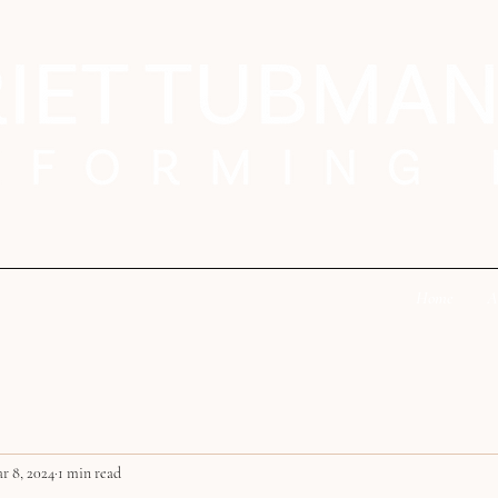
Home
A
r 8, 2024
1 min read