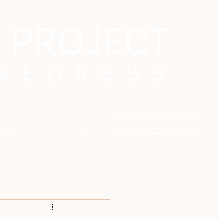
Contact Us
bout Us
Events
Resources