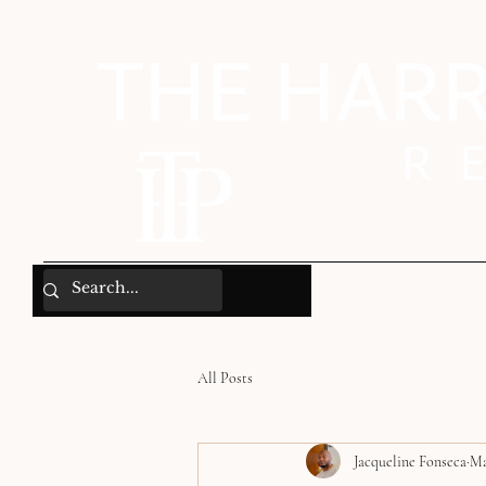
All Posts
Jacqueline Fonseca
Ma