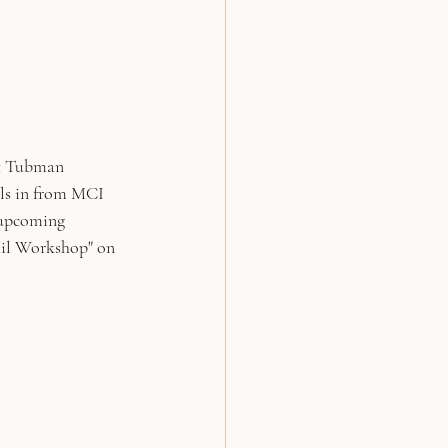
t Tubman 
lls in from MCI 
 upcoming 
l Workshop" on 