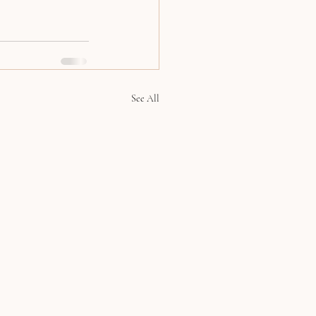
See All