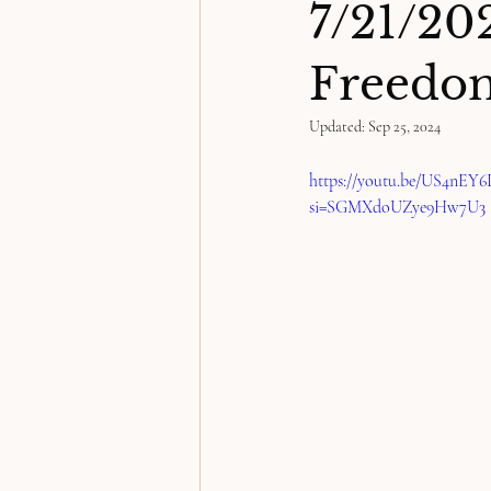
7/21/2
Freedom
Updated:
Sep 25, 2024
https://youtu.be/US4nEY
si=SGMXdoUZye9Hw7U3