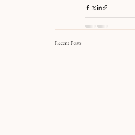
Recent Posts