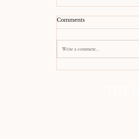
Comments
Write a comment...
Empowering the
Wrongfully Incarcerated:
Our Journey to Justice
THE H