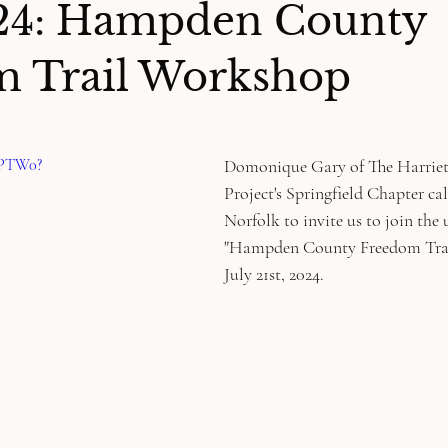
024: Hampden County
 Trail Workshop
6PTW0?
Domonique Gary of The Harrie
Project's Springfield Chapter ca
Norfolk to invite us to join the
"Hampden County Freedom Trai
July 21st, 2024. 