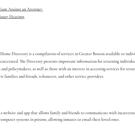
liant Against an Attorney
inary Hearings
ome Directory is a compilation of services in Greater Boston available to indiv
ncarcerated. The Directory presents important information for returning individua
 and policymakers, as well as those with an interest in accessing services for retur
ir families and friends, volunteers, and other service providers.
 a website and app that allows family and friends to communicate with incarcerat
computer systems in prisons, allowing inmates to email their loved ones.