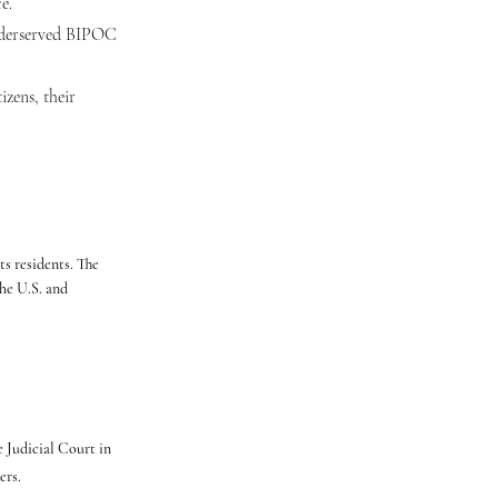
e.
underserved BIPOC
izens, their
s residents. The
he U.S. and
 Judicial Court in
ers.