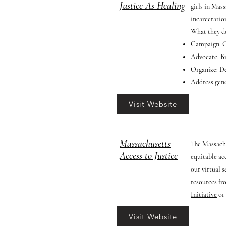
Justice As Healing
girls in Mas
incarceratio
What they d
Campaign: Ch
Advocate: Br
Organize: De
Address gene
Visit Website
Massachusetts
The Massachu
Access to Justice
equitable ac
our virtual 
resources fr
Initiative
or
Visit Website