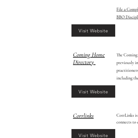
File a Comp
BBO Discipl
Visit Website
Coming Home
The Coming H
Directory
previously i
practitioners
including the
Visit Website
Corrlinks
CorrLinks is
connects to 
Visit Website