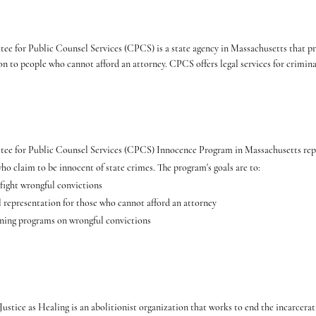
e for Public Counsel Services (CPCS) is a state agency in Massachusetts that pr
on to people who cannot afford an attorney. CPCS offers legal services for crimina
ee for Public Counsel Services (CPCS) Innocence Program in Massachusetts repr
ho claim to be innocent of state crimes. The program's goals are to:
 fight wrongful convictions
l representation for those who cannot afford an attorney
ning programs on wrongful convictions
 Justice as Healing is an abolitionist organization that works to end the incarcer