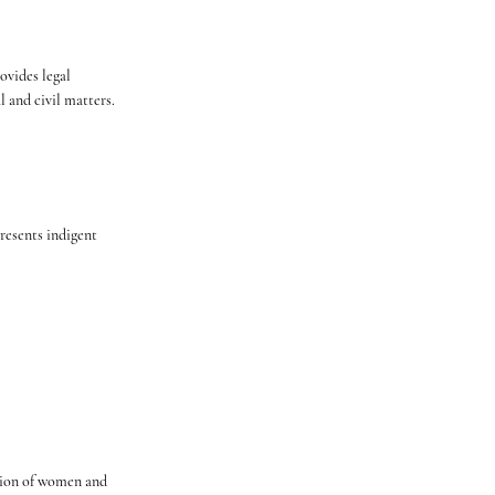
ovides legal
l and civil matters.
esents indigent
ation of women and