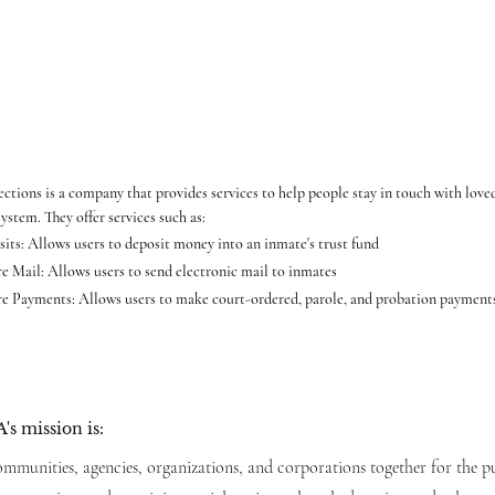
ctions is a company that provides services to help people stay in touch with loved
system. They offer services such as:
its: Allows users to deposit money into an inmate's trust fund
e Mail: Allows users to send electronic mail to inmates
e Payments: Allows users to make court-ordered, parole, and probation paymen
's mission is:
mmunities, agencies, organizations, and corporations together for the p