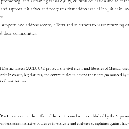
, promoting, and sustaining racial equity, cultural education and toleranc
and support initiatives and programs that address racial inequities in 
s.
 support, and address reentry efforts and initiatives to assist returning cit
nd their communities.
Massachusetts (ACLUUM) protects the civil rights and liberties of Massachusett
 in courts, legislatures, and communities to defend the rights guaranteed by t
ts Constitutions.
 Bar Overseers and the Office of the Bar Counsel were established by the Supreme
pendent administrative bodies to investigate and evaluate complaints against lawy