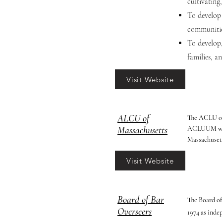
cultivating
To develop 
communitie
To develop,
families, a
Visit Website
ALCU of
The ACLU of 
Massachusetts
ACLUUM works
Massachuset
Visit Website
Board of Bar
The Board of
Overseers
1974 as inde