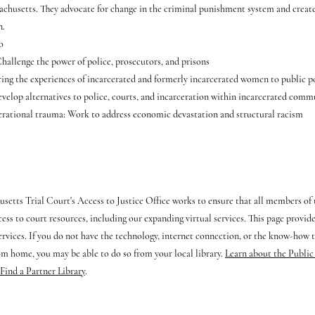
sachusetts. They advocate for change in the criminal punishment system and create
n.
o
allenge the power of police, prosecutors, and prisons
ing the experiences of incarcerated and formerly incarcerated women to public 
velop alternatives to police, courts, and incarceration within incarcerated comm
rational trauma: Work to address economic devastation and structural racism
setts Trial Court's Access to Justice Office works to ensure that all members o
cess to court resources, including our expanding virtual services. This page provid
services. If you do not have the technology, internet connection, or the know-how t
om home, you may be able to do so from your local library.
Learn about the Public
Find a Partner Library
.