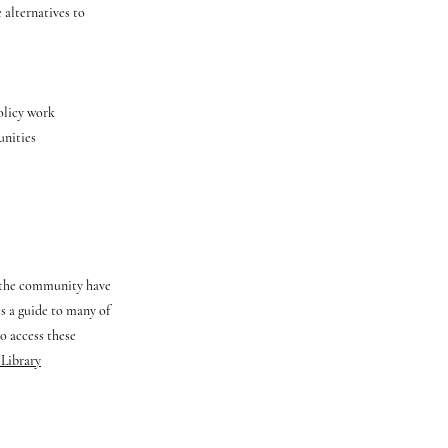
 alternatives to
policy work
unities
f the community have
es a guide to many of
o access these
 Library