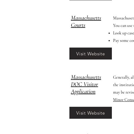
Massachusetts
Massachuset
Courts
You can use t
Look up cas
Pay some cou
Visit Website
Massachusetts
Generally, a
DOC Visitor
the institut
Application
may be revis
Minor Cons
Visit Website