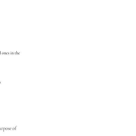
 ones in the
ts
urpose of