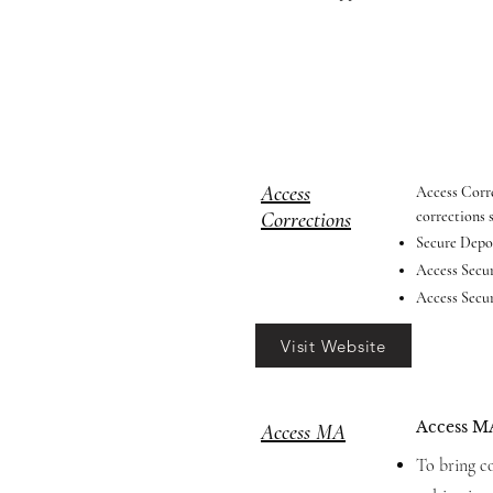
Access
Access Corre
Corrections
corrections 
Secure Depos
Access Secur
Access Secur
Visit Website
Access MA
Access MA
To bring co