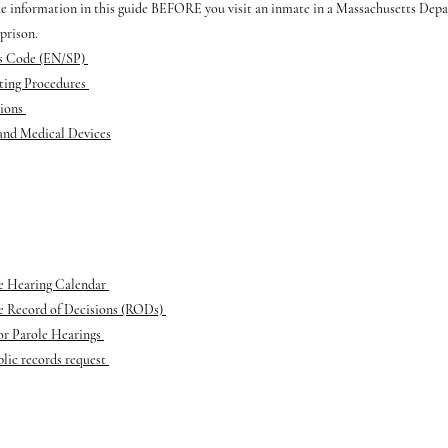
he information in this guide BEFORE you visit an inmate in a Massachusetts Dep
prison.
ss Code (EN/SP)
iting Procedures
tions
 and Medical Devices
ce Hearing Calendar
ce Record of Decisions (RODs)
or Parole Hearings
lic records request