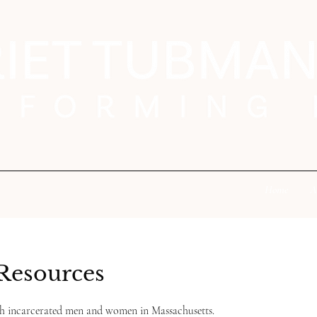
Home
A
Resources
th incarcerated men and women in Massachusetts.