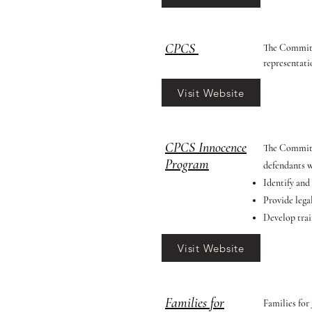
CPCS
The Committe
representati
Visit Website
CPCS Innocence
The Committ
Program
defendants w
Identify and
Provide lega
Develop trai
Visit Website
Families for
Families for