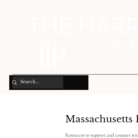
Massachusetts 
Resources to support and connect wi