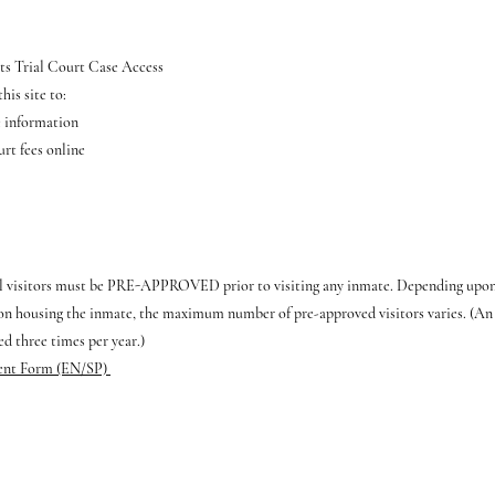
ts Trial Court Case Access
his site to:
e information
rt fees online
ll visitors must be PRE-APPROVED prior to visiting any inmate. Depending upon t
ion housing the inmate, the maximum number of pre-approved visitors varies. (An i
ed three times per year.)
ent Form (EN/SP)