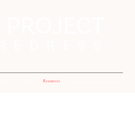
Contact Us
bout Us
Events
Resources