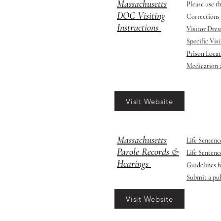
Massachusetts
Please use t
DOC Visiting
Corrections 
Instructions
Visitor Dre
Specific Vis
Prison Loca
​Medication
Visit Website
Massachusetts
Life Senten
Parole Records &
Life Senten
Hearings
Guidelines f
Submit a pub
Visit Website