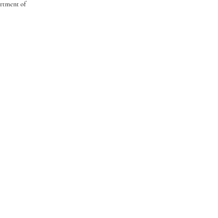
artment of