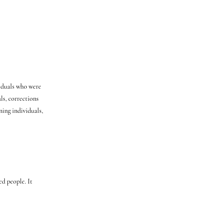
iduals who were
ls, corrections
ning individuals,
ed people. It