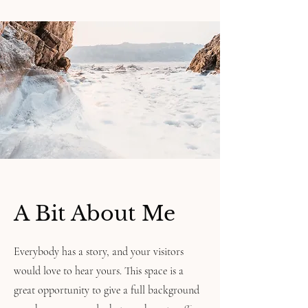
A Bit About Me
Everybody has a story, and your visitors
would love to hear yours. This space is a
great opportunity to give a full background