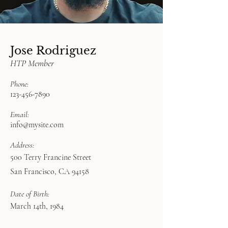
Jose Rodriguez
HTP Member
Phone:
123-456-7890
Email:
info@mysite.com
Address:
500 Terry Francine Street
San Francisco, CA 94158
Date of Birth:
March 14th, 1984