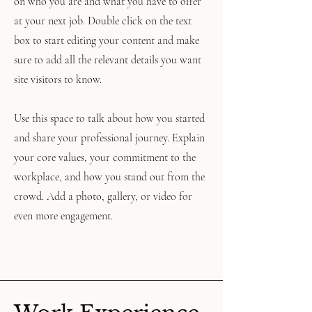
on who you are and what you have to offer
at your next job. Double click on the text
box to start editing your content and make
sure to add all the relevant details you want
site visitors to know.
Use this space to talk about how you started
and share your professional journey. Explain
your core values, your commitment to the
workplace, and how you stand out from the
crowd. Add a photo, gallery, or video for
even more engagement.