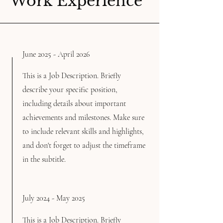
Work Experience
June 2025 - April 2026
This is a Job Description. Briefly
describe your specific position,
including details about important
achievements and milestones. Make sure
to include relevant skills and highlights,
and don't forget to adjust the timeframe
in the subtitle.
July 2024 - May 2025
This is a Job Description. Briefly