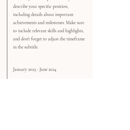
describe your specific position,
including details about important
achievements and milestones. Make sure
to include relevant skills and highlights,
and don't forget to adjust the timeframe
in the subtitle.
January 2023 - June 2024
This is a Job Description. Briefly
describe your specific position,
including details about important
achievements and milestones. Make sure